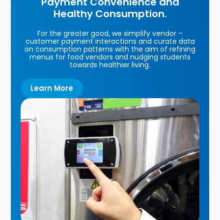
Payment Convenience and
Healthy Consumption.
For the greater good, we simplify vendor –
customer payment interactions and curate data
on consumption patterns with the aim of refining
menus for food vendors and nudging students
towards healthier living.
Learn More