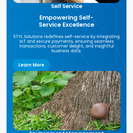
Self Service
Empowering Self-
Service Excellence
STYL Solutions redefines self-service by integrating
IoT and secure payments, ensuring seamless
transactions, customer delight, and insightful
business data.
Learn More