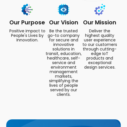
Our Purpose
Our Vision
Our Mission
Positive impact to
Be the trusted
Deliver the
People's Lives by
go-to company
highest quality
Innovation.
for secure and
user experience
innovative
to our customers
solutions in
through cutting-
transit, education,
edge IoT
healthcare, self-
products and
service and
exceptional
environment
design services.
management
markets,
simplifying the
lives of people
served by our
clients.