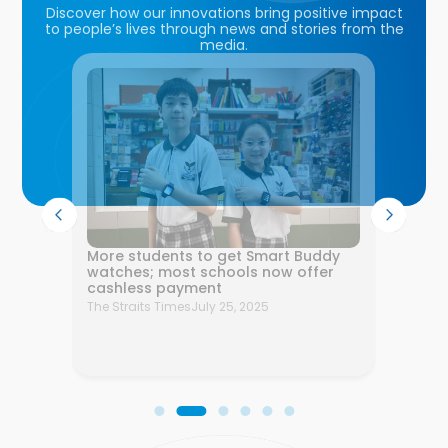
Discover how our innovations bring positive impact
to people’s lives through news and stories from the
media.
l
More students to get Smart Buddy
ortium
watches; most schools now offer
cashless payment
26
The Straits Times
July 25, 2025