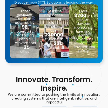
Discover how STYL Solutions is leading the way:
Transit
Cashless
Over
3700
payment
payment &
IoT
solution
ordering
sensor
adopted by
solution
devices
96
benefiting
monitoring
over
operators
tree and
230000
facilitating
earth
people
students in
movement
330
movements
for
over
35
environment
in
schools
safety
cities
Innovate. Transform.
Inspire.
We are committed to pushing the limits of innovation,
creating systems that are intelligent, intuitive, and
impactful