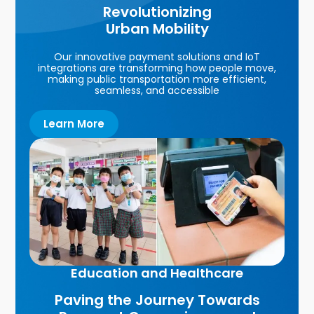
Revolutionizing
Urban Mobility
Our innovative payment solutions and IoT
integrations are transforming how people move,
making public transportation more efficient,
seamless, and accessible
Learn More
Education and Healthcare
Paving the Journey Towards