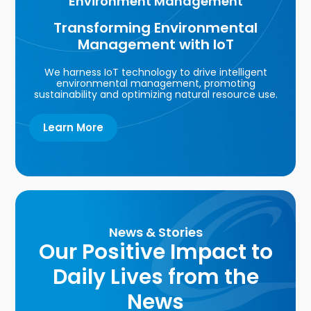
Environment Management
Transforming Environmental
Management with IoT
We harness IoT technology to drive intelligent
environmental management, promoting
sustainability and optimizing natural resource use.
Learn More
News & Stories
Our Positive Impact to
Daily Lives from the
News