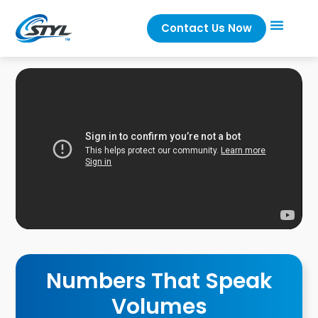
Contact Us Now
Numbers That Speak
Volumes