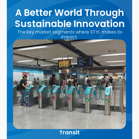
A Better World Through
Sustainable Innovation
The key market segments where STYL makes its
impact.
Transit