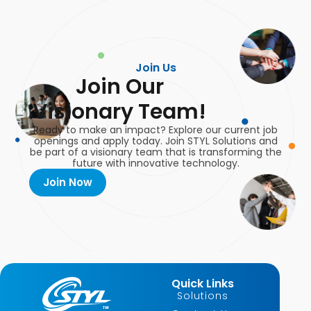
Join Us
Join Our
Visionary Team!
Ready to make an impact? Explore our current job
openings and apply today. Join STYL Solutions and
be part of a visionary team that is transforming the
future with innovative technology.
Join Now
Quick Links
Solutions