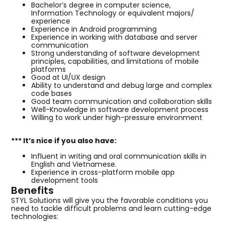
Bachelor’s degree in computer science,
Information Technology or equivalent majors/
experience
Experience in Android programming
Experience in working with database and server
communication
Strong understanding of software development
principles, capabilities, and limitations of mobile
platforms
Good at UI/UX design
Ability to understand and debug large and complex
code bases
Good team communication and collaboration skills
Well-Knowledge in software development process
Willing to work under high-pressure environment
*** It’s nice if you also have:
Influent in writing and oral communication skills in
English and Vietnamese.
Experience in cross-platform mobile app
development tools
Benefits
STYL Solutions will give you the favorable conditions you
need to tackle difficult problems and learn cutting-edge
technologies: