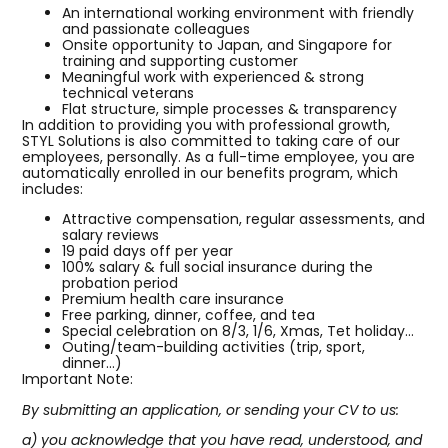
An international working environment with friendly
and passionate colleagues
Onsite opportunity to Japan, and Singapore for
training and supporting customer
Meaningful work with experienced & strong
technical veterans
Flat structure, simple processes & transparency
In addition to providing you with professional growth,
STYL Solutions is also committed to taking care of our
employees, personally. As a full-time employee, you are
automatically enrolled in our benefits program, which
includes:
Attractive compensation, regular assessments, and
salary reviews
19 paid days off per year
100% salary & full social insurance during the
probation period
Premium health care insurance
Free parking, dinner, coffee, and tea
Special celebration on 8/3, 1/6, Xmas, Tet holiday…
Outing/team-building activities (trip, sport,
dinner…)
Important Note:
By submitting an application, or sending your CV to us:
a) you acknowledge that you have read, understood, and