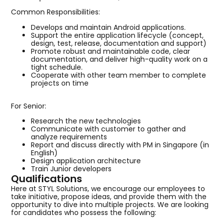
Common Responsibilities:
Develops and maintain Android applications.
Support the entire application lifecycle (concept,
design, test, release, documentation and support)
Promote robust and maintainable code, clear
documentation, and deliver high-quality work on a
tight schedule.
Cooperate with other team member to complete
projects on time
For Senior:
Research the new technologies
Communicate with customer to gather and
analyze requirements
Report and discuss directly with PM in Singapore (in
English)
Design application architecture
Train Junior developers
Qualifications
Here at STYL Solutions, we encourage our employees to
take initiative, propose ideas, and provide them with the
opportunity to dive into multiple projects. We are looking
for candidates who possess the following: