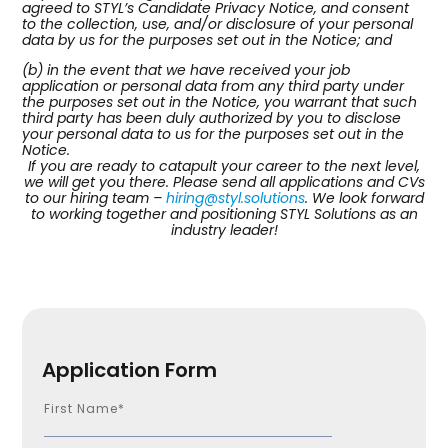
agreed to STYL’s Candidate Privacy Notice, and consent
to the collection, use, and/or disclosure of your personal
data by us for the purposes set out in the Notice; and
(b) in the event that we have received your job
application or personal data from any third party under
the purposes set out in the Notice, you warrant that such
third party has been duly authorized by you to disclose
your personal data to us for the purposes set out in the
Notice.
If you are ready to catapult your career to the next level,
we will get you there. Please send all applications and CVs
to our hiring team –
hiring@styl.solutions
. We look forward
to working together and positioning STYL Solutions as an
industry leader!
Application Form