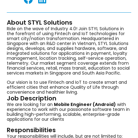
About STYL Solutions
Ride on the wave of Industry 4.0! Join STYL Solutions in
the forefront of using Fintech and IoT technologies for
smart city/nation transformation. Headquartered in
Singapore with an R&D center in Vietnam, STYL Solutions
designs, develops, and supplies hardware, software, and
integrated solutions for applications in payment, loyalty
management, location tracking, self-service operation,
telemetry. Our market segment coverage extends from
financial services, retail, mass transit, education to social
services markets in Singapore and South Asia Pacific.
Our vision is to use Fintech and IoT to create smart and
efficient cities that enhance Quality of Life through
convenience and healthier living.
Job Description
We are looking for an
Mobile Engineer (Android)
with
experience to work with our passionate software team in
building high-performing, scalable, enterprise-grade
applications for our clients
Responsibilities
Your responsibilities will include, but are not limited to: