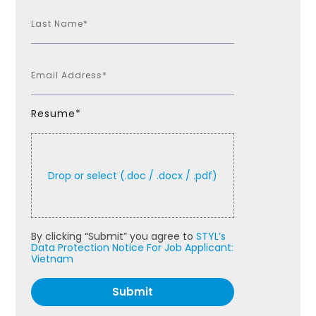
Resume*
By clicking “Submit” you agree to
STYL’s
Data Protection Notice For Job Applicant:
Vietnam
Submit