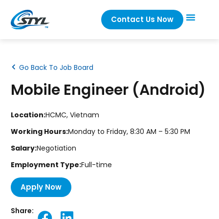
Contact Us Now
Go Back To Job Board
Mobile Engineer (Android)
Location:
HCMC, Vietnam
Working Hours:
Monday to Friday, 8:30 AM – 5:30 PM
Salary:
Negotiation
Employment Type:
Full-time
Apply Now
Share: