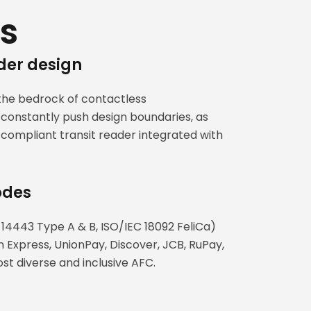
s
der design
the bedrock of contactless
constantly push design boundaries, as
ompliant transit reader integrated with
odes
 14443 Type A & B, ISO/IEC 18092 FeliCa)
 Express, UnionPay, Discover, JCB, RuPay,
t diverse and inclusive AFC.