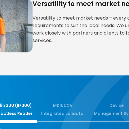
Versatility to meet market n
Versatility to meet market needs – every ci
requirements to suit the local needs. We u
work closely with partners and clients to f
services.
fin 300 (BF300)
MK100CV
Device
actless Reader
Integrated validator
Management Sy