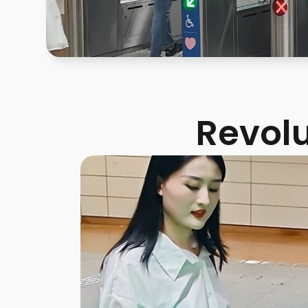
Revolu