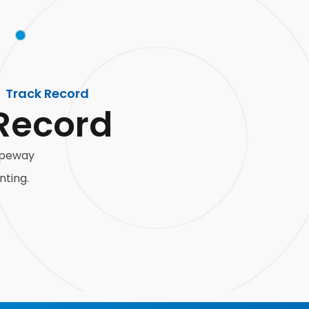
Track Record
Record
ropeway
nting.