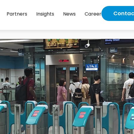
Contac
Partners
Insights
News
Career