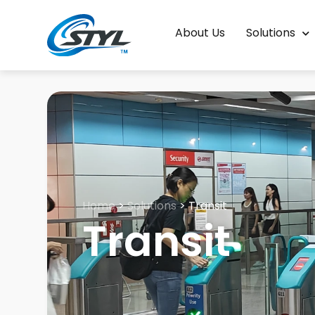
About Us
Solutions
Home
>
Solutions
>
Transit
Transit