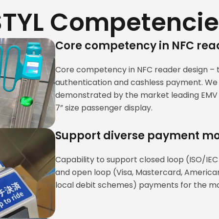
STYL Competencie
Core competency in NFC rea
Core competency in NFC reader design – 
authentication and cashless payment. We 
demonstrated by the market leading EMV c
7” size passenger display.
Support diverse payment m
Capability to support closed loop (ISO/IEC
and open loop (Visa, Mastercard, American
local debit schemes) payments for the mos