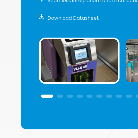
Seamless integration to fare collectio
Download Datasheet