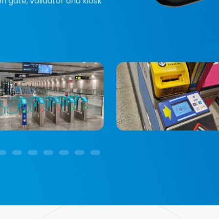
n gate, validator and kiosk