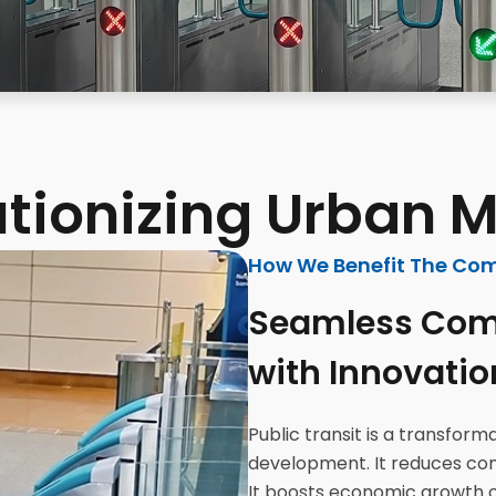
tionizing Urban M
How We Benefit The Co
Seamless Com
with Innovatio
Public transit is a transfor
development. It reduces cong
It boosts economic growth 