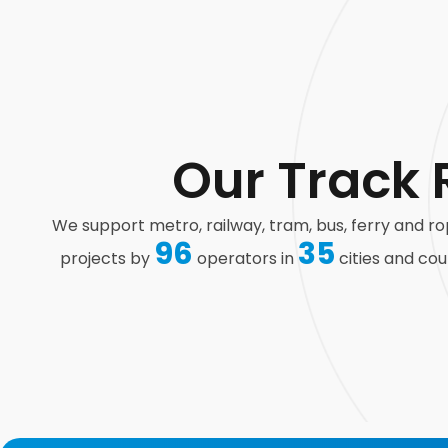
Our Track 
We support metro, railway, tram, bus, ferry and 
96
35
projects by
operators in
cities and cou