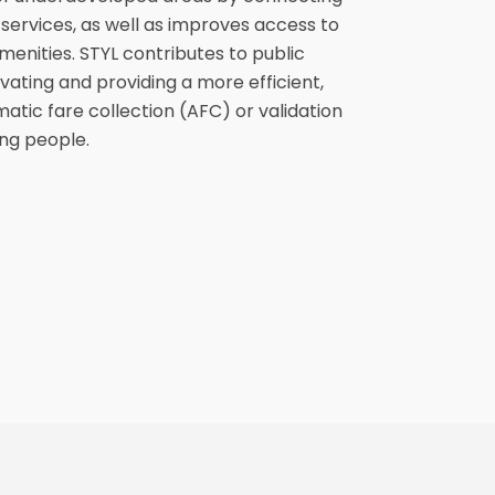
services, as well as improves access to
enities. STYL contributes to public
ating and providing a more efficient,
matic fare collection (AFC) or validation
ng people.