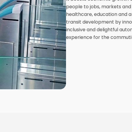
people to jobs, markets and 
healthcare, education and am
transit development by innov
inclusive and delightful auto
experience for the commuti