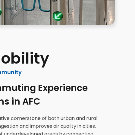
obility
mmunity
muting Experience
ns in AFC
mative cornerstone of both urban and rural
estion and improves air quality in cities.
of underdeveloped areas by connecting