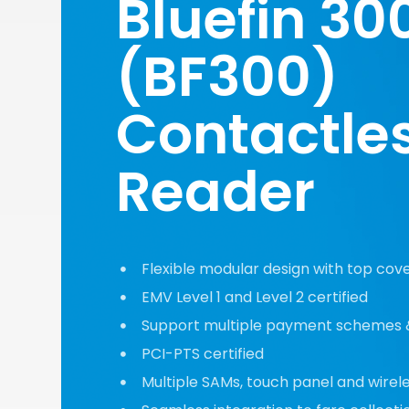
Bluefin 30
(BF300)
Contactle
Reader
Flexible modular design with top cover
EMV Level 1 and Level 2 certified
Support multiple payment schemes 
PCI-PTS certified
Multiple SAMs, touch panel and wirel