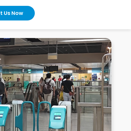
t Us Now