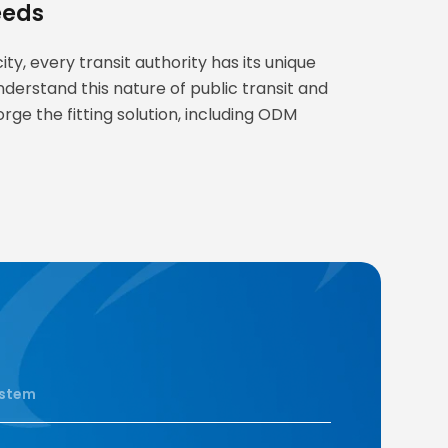
eeds
ty, every transit authority has its unique
nderstand this nature of public transit and
orge the fitting solution, including ODM
stem