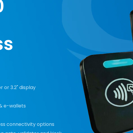
0
ss
 or 3.2" display
& e-wallets
ess connectivity options