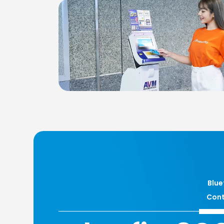
Blue
Cont